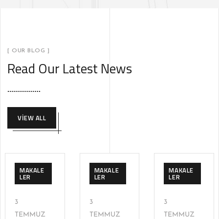
[ OUR BLOG ]
Read Our Latest News
VIEW ALL
MAKALE
MAKALE
MAKALE
LER
LER
LER
3
3
3
TEMMUZ
TEMMUZ
TEMMUZ