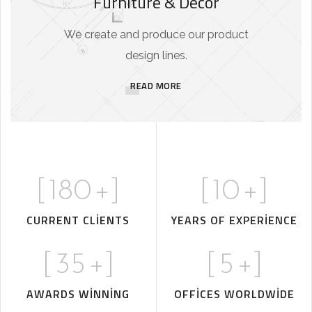
Furniture & Decor
We create and produce our product
design lines.
READ MORE
[
180
+]
[
10
+]
CURRENT CLIENTS
YEARS OF EXPERIENCE
[
35
+]
[
5
+]
AWARDS WINNING
OFFICES WORLDWIDE