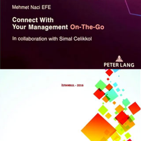
Connect With Your Management
On-The-Go
KITAPLARIM