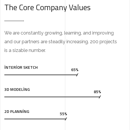
The Core Company Values
We are constantly growing, learning, and improving
and our partners are steadily increasing. 200 projects
is a sizable number.
INTERIOR SKETCH
65%
3D MODELING
85%
2D PLANNING
55%