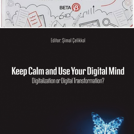
Küresel Girişimcilik: Güncel
Gelişmeler
KITAPLARIM