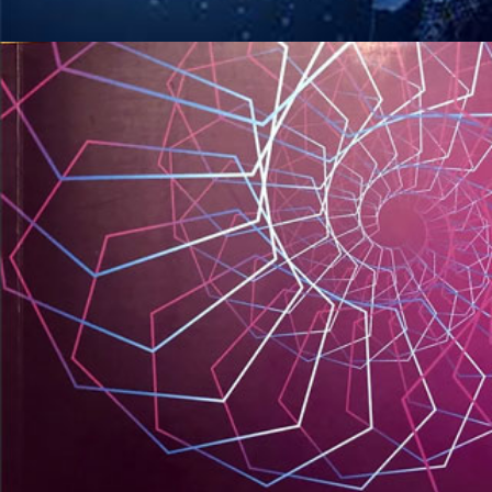
Dijital Dönüşüm Konferansı
KITAPLARIM