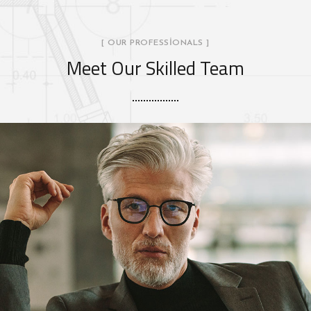
[ OUR PROFESSIONALS ]
Meet Our Skilled Team