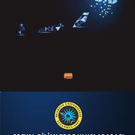
Keep Calm and Use Your Digital
Mind
KITAPLARIM