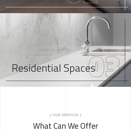
03
Residential Spaces
[ OUR SERVICES ]
What Can We Offer