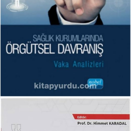
Sağlık Kurumlarında Örgütsel
Davranış: Vaka Analizleri
KITAPLARIM