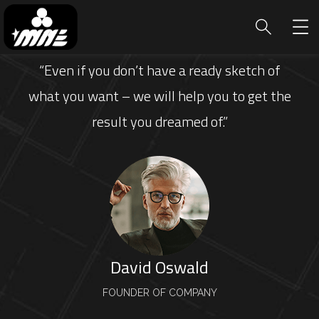
“Even if you don’t have a ready sketch of
what you want – we will help you to get the
result you dreamed of.”
David Oswald
FOUNDER OF COMPANY