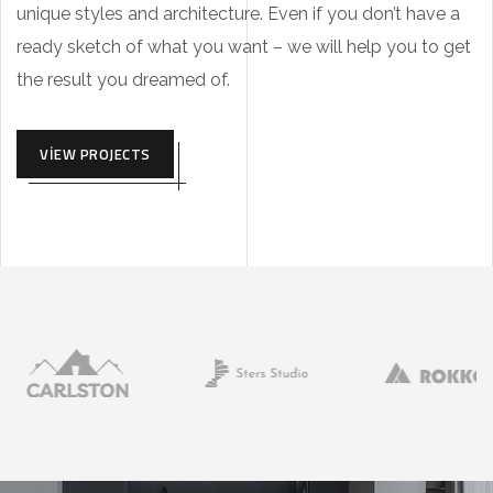
unique styles and architecture. Even if you don’t have a
ready sketch of what you want – we will help you to get
the result you dreamed of.
VIEW PROJECTS