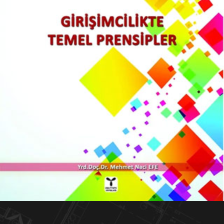
Girişimcilikte Temel Prensipler
KITAPLARIM