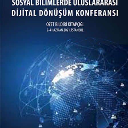
Sosyal Bilimlerde Uluslararası