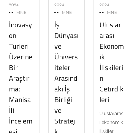
2024
2024
2024
MNE
MNE
MNE
İnovasy
İş
Uluslar
on
Dünyası
arası
Türleri
ve
Ekonom
Üzerine
Ünivers
ik
Bir
iteler
İlişkileri
Araştır
Arasınd
n
ma:
aki İş
Getirdik
Manisa
Birliği
leri
İli
ve
Uluslararas
İncelem
Strateji
ı ekonomik
esi
k
ilişkiler,