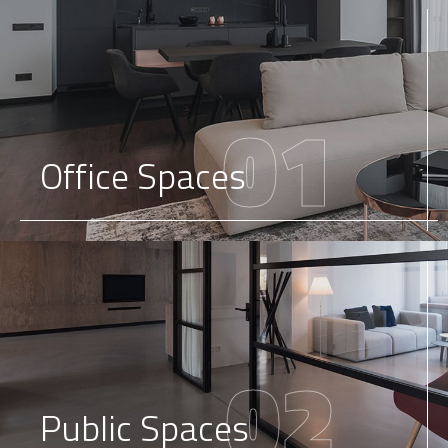
01
Office Spaces
02
Public Spaces