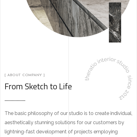
[ ABOUT COMPANY ]
From Sketch to Life
The basic philosophy of our studio is to create individual,
aesthetically stunning solutions for our customers by
lightning-fast development of projects employing