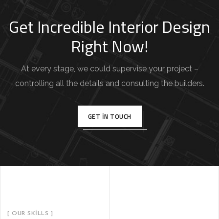
Get Incredible Interior Design
Right Now!
At every stage, we could supervise your project –
controlling all the details and consulting the builders.
GET IN TOUCH
[ OUR SKILLS ]