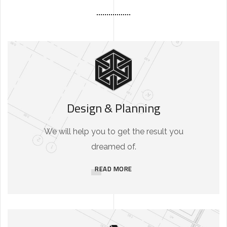
Design & Planning
We will help you to get the result you
dreamed of.
READ MORE