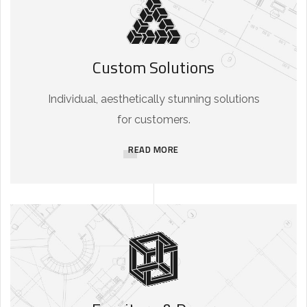
Custom Solutions
Individual, aesthetically stunning solutions
for customers.
READ MORE