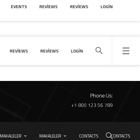
EVENTS
REVIEWS
REVIEWS
LOGIN
REVIEWS
REVIEWS
LOGIN
Phone Us:
+1 800 123 56 789
MAKALELER
MAKALELER
CONTACTS
CONTACTS