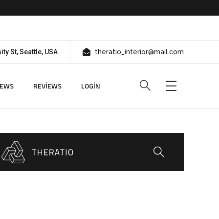
ity St, Seattle, USA
theratio_interior@mail.com
IEWS
REVIEWS
LOGIN