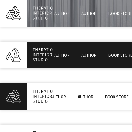
AUTHOR
AUTHOR
BOOK STOR
AUTHOR
AUTHOR
BOOK STOR
AUTHOR
AUTHOR
BOOK STORE