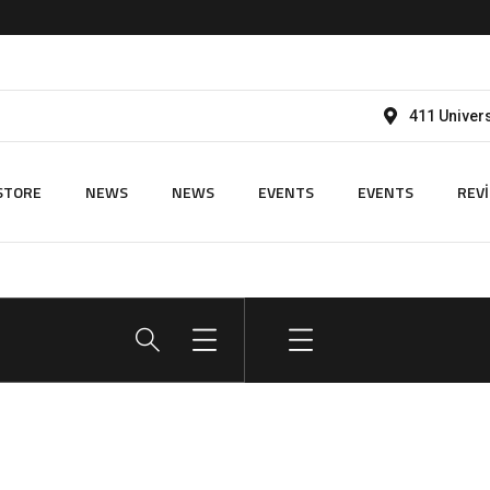
411 Univers
STORE
NEWS
NEWS
EVENTS
EVENTS
REV