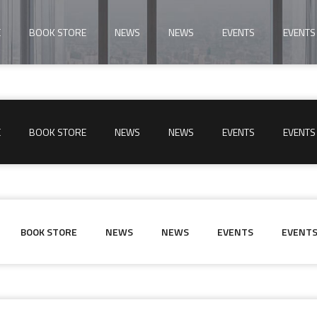
E
BOOK STORE
NEWS
NEWS
EVENTS
EVENTS
E
BOOK STORE
NEWS
NEWS
EVENTS
EVENTS
BOOK STORE
NEWS
NEWS
EVENTS
EVENT