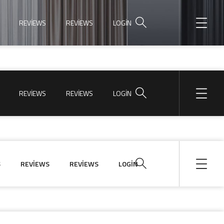
REVIEWS
REVIEWS
LOGIN
REVIEWS
REVIEWS
LOGIN
S
REVIEWS
REVIEWS
LOGIN