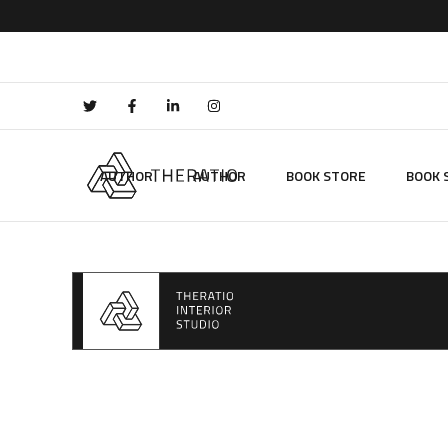
AUTHOR
AUTHOR
BOOK STORE
BOOK 