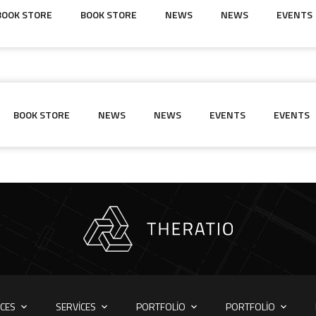
BOOK STORE
BOOK STORE
NEWS
NEWS
EVENTS
BOOK STORE
NEWS
NEWS
EVENTS
EVENTS
ICES
SERVICES
PORTFOLIO
PORTFOLIO