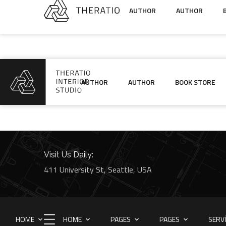
AUTHOR
AUTHOR
AUTHOR
AUTHOR
BOOK STORE
Visit Us Daily:
411 University St, Seattle, USA
HOME
HOME
PAGES
PAGES
SERV